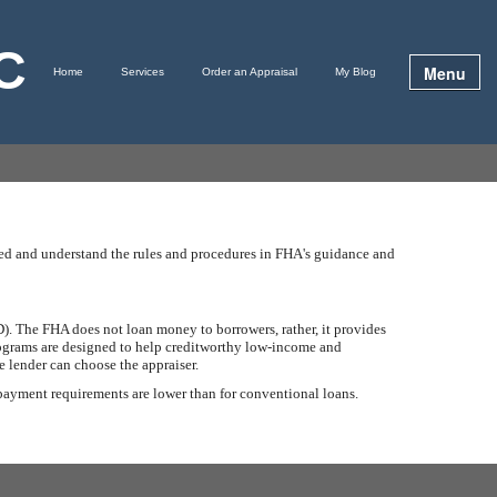
LC
Menu
Home
Services
Order an Appraisal
My Blog
ined and understand the rules and procedures in FHA's guidance and
. The FHA does not loan money to borrowers, rather, it provides
programs are designed to help creditworthy low-income and
 lender can choose the appraiser.
 payment requirements are lower than for conventional loans.