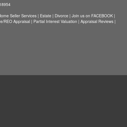
 18954
ome Seller Services
|
Estate
|
Divorce
|
Join us on FACEBOOK
|
re/REO Appraisal
|
Partial Interest Valuation
|
Appraisal Reviews
|