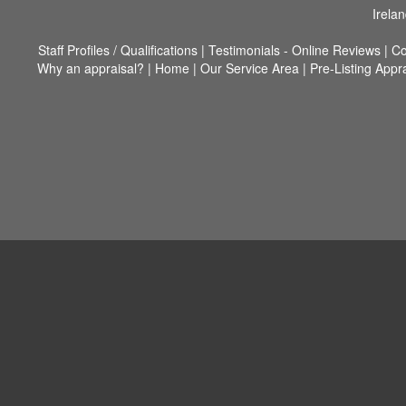
Irela
Staff Profiles / Qualifications
|
Testimonials - Online Reviews
|
Co
Why an appraisal?
|
Home
|
Our Service Area
|
Pre-Listing Appr