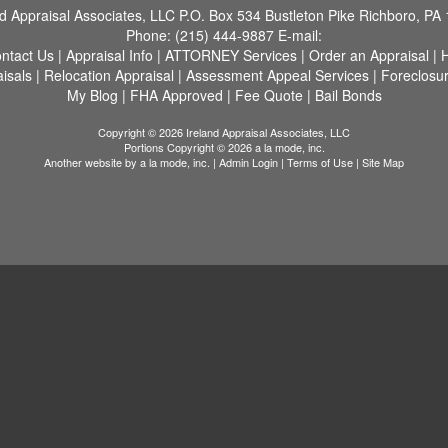
nd Appraisal Associates, LLC
P.O. Box 534 Bustleton Pike Richboro, PA
Phone:
(215) 444-9887
E-mail:
ntact Us
|
Appraisal Info
|
ATTORNEY Services
|
Order an Appraisal
|
H
aisals
|
Relocation Appraisal
|
Assessment Appeal Services
|
Foreclosu
My Blog
|
FHA Approved
|
Fee Quote
|
Bail Bonds
Copyright © 2026 Ireland Appraisal Associates, LLC
Portions Copyright © 2026 a la mode, inc.
Another website by
a la mode, inc.
|
Admin Login
|
Terms of Use
|
Site Map