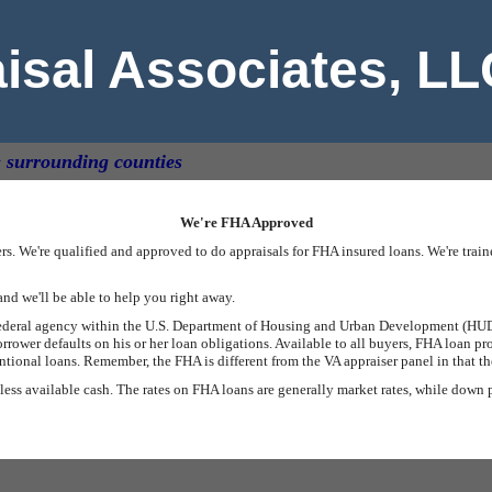
aisal Associates, L
& surrounding counties
We're FHA Approved
s. We're qualified and approved to do appraisals for FHA insured loans. We're tra
and we'll be able to help you right away.
federal agency within the U.S. Department of Housing and Urban Development (HUD)
rrower defaults on his or her loan obligations. Available to all buyers, FHA loan 
onal loans. Remember, the FHA is different from the VA appraiser panel in that the
 less available cash. The rates on FHA loans are generally market rates, while down