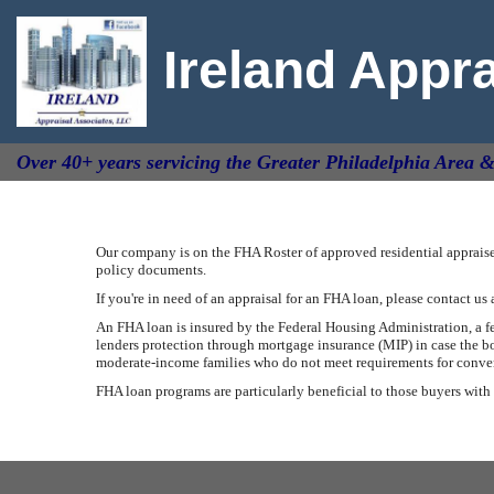
Ireland Appr
Over 40+ years servicing the Greater Philadelphia Area 
Our company is on the FHA Roster of approved residential appraiser
policy documents.
If you're in need of an appraisal for an FHA loan, please contact us 
An FHA loan is insured by the Federal Housing Administration, a 
lenders protection through mortgage insurance (MIP) in case the bo
moderate-income families who do not meet requirements for conventi
FHA loan programs are particularly beneficial to those buyers with